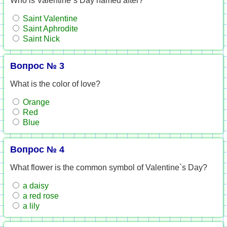
Who is Valentine`s Day named after?
Saint Valentine
Saint Aphrodite
Saint Nick
Вопрос № 3
What is the color of love?
Orange
Red
Blue
Вопрос № 4
What flower is the common symbol of Valentine`s Day?
a daisy
a red rose
a lily