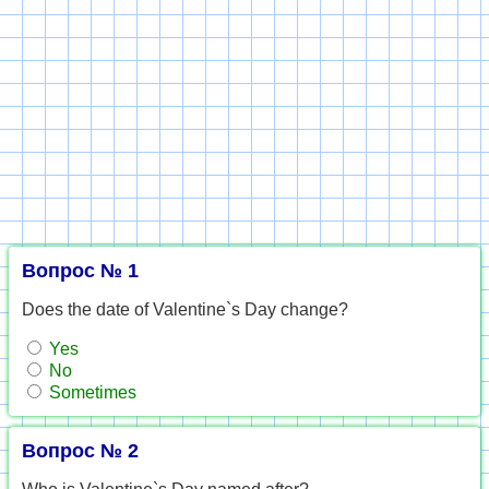
Вопрос № 1
Does the date of Valentine`s Day change?
Yes
No
Sometimes
Вопрос № 2