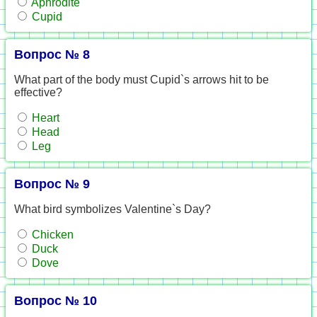
Aphrodite
Cupid
Вопрос № 8
What part of the body must Cupid`s arrows hit to be
effective?
Heart
Head
Leg
Вопрос № 9
What bird symbolizes Valentine`s Day?
Chicken
Duck
Dove
Вопрос № 10