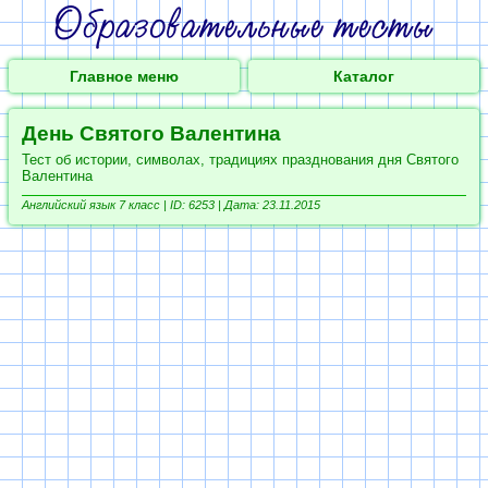
Главное меню
Каталог
День Святого Валентина
Тест об истории, символах, традициях празднования дня Святого
Валентина
Английский язык 7 класс |
ID: 6253 | Дата: 23.11.2015