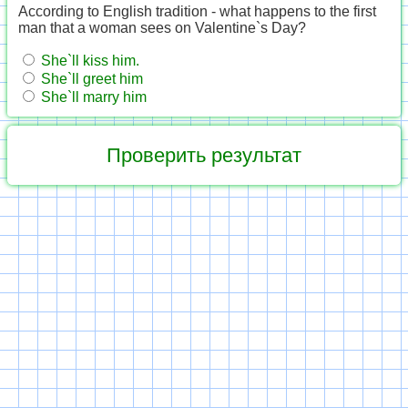
According to English tradition - what happens to the first
man that a woman sees on Valentine`s Day?
She`ll kiss him.
She`ll greet him
She`ll marry him