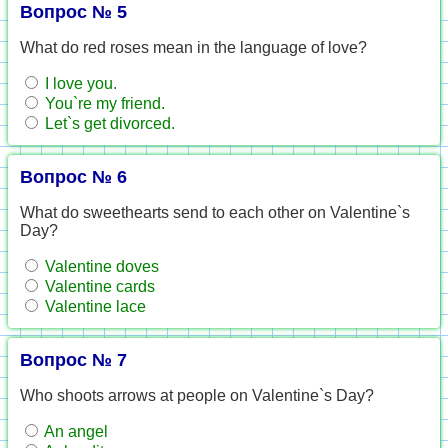
Вопрос № 5
What do red roses mean in the language of love?
I love you.
You`re my friend.
Let`s get divorced.
Вопрос № 6
What do sweethearts send to each other on Valentine`s
Day?
Valentine doves
Valentine cards
Valentine lace
Вопрос № 7
Who shoots arrows at people on Valentine`s Day?
An angel