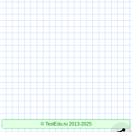
© TestEdu.ru 2013-2025