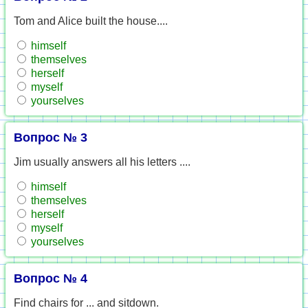
Tom and Alice built the house....
himself
themselves
herself
myself
yourselves
Вопрос № 3
Jim usually answers all his letters ....
himself
themselves
herself
myself
yourselves
Вопрос № 4
Find chairs for ... and sitdown.