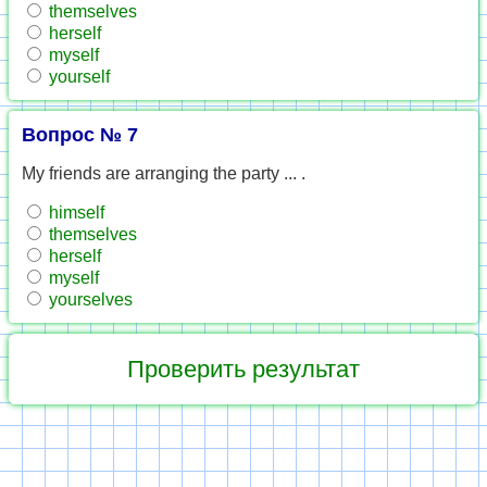
themselves
herself
myself
yourself
Вопрос № 7
My friends are arranging the party ... .
himself
themselves
herself
myself
yourselves