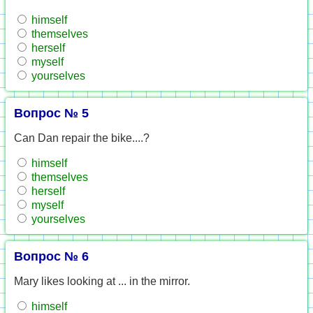
himself
themselves
herself
myself
yourselves
Вопрос № 5
Can Dan repair the bike....?
himself
themselves
herself
myself
yourselves
Вопрос № 6
Mary likes looking at ... in the mirror.
himself