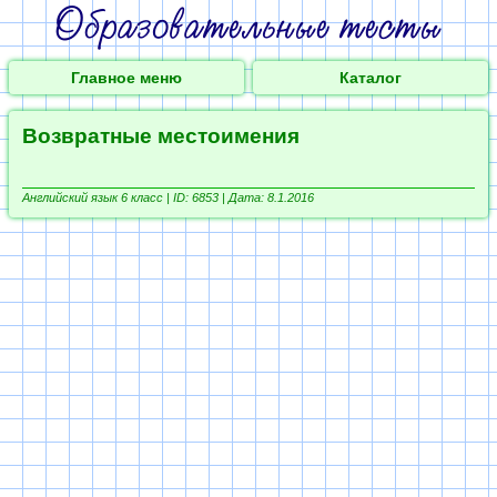
Главное меню
Каталог
Возвратные местоимения
Английский язык 6 класс |
ID: 6853 | Дата: 8.1.2016