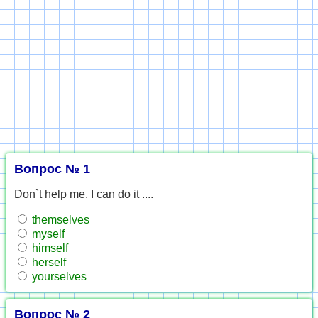
Вопрос № 1
Don`t help me. I can do it ....
themselves
myself
himself
herself
yourselves
Вопрос № 2