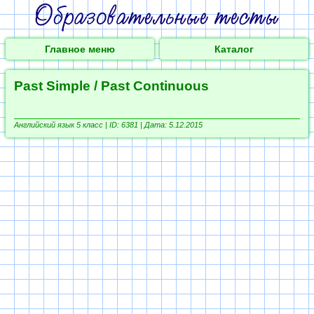
Главное меню
Каталог
Past Simple / Past Continuous
Английский язык 5 класс |
ID: 6381 | Дата: 5.12.2015