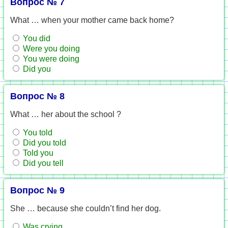
Вопрос № 7
What … when your mother came back home?
You did
Were you doing
You were doing
Did you
Вопрос № 8
What … her about the school ?
You told
Did you told
Told you
Did you tell
Вопрос № 9
She … because she couldn’t find her dog.
Was crying