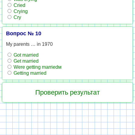
Cried
Crying
Cry
Вопрос № 10
My parents … in 1970
Got married
Get married
Were getting marriedм
Getting married