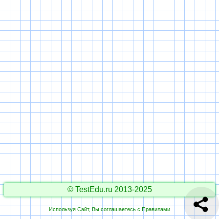
© TestEdu.ru 2013-2025
Используя Сайт, Вы соглашаетесь с
Правилами