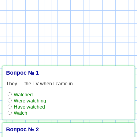
Вопрос № 1
They … the TV when I came in.
Watched
Were watching
Have watched
Watch
Вопрос № 2