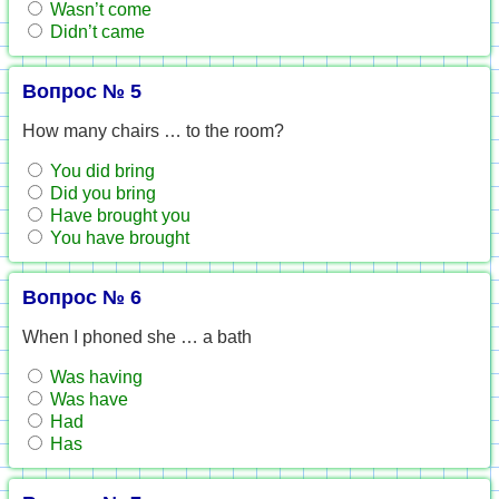
Wasn’t come
Didn’t came
Вопрос № 5
How many chairs … to the room?
You did bring
Did you bring
Have brought you
You have brought
Вопрос № 6
When I phoned she … a bath
Was having
Was have
Had
Has