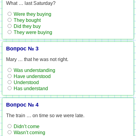
What … last Saturday?
Were they buying
They bought
Did they buy
They were buying
Вопрос № 3
Mary … that he was not right.
Was understanding
Have understood
Understood
Has understand
Вопрос № 4
The train … on time so we were late.
Didn’t come
Wasn’t coming